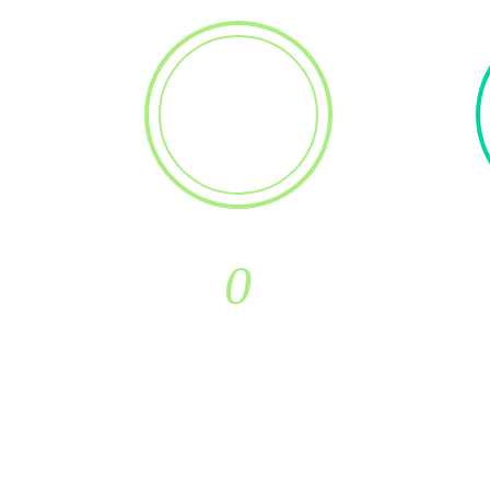
0
New Customers