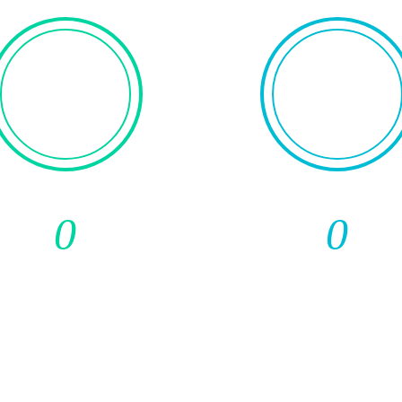
0
0
Media
Total Subscripti
Publications