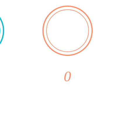
0
ons
Monthly
Purchases